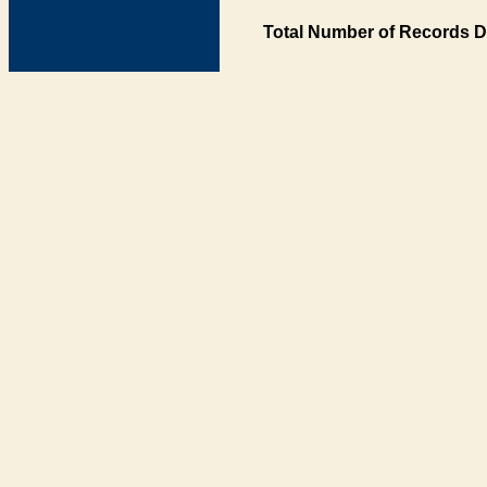
Total Number of Records D