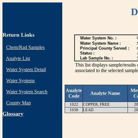
D
Return Links
Water System No. :
Water System Name :
Chem/Rad Samples
Principal County Served :
Status :
Analyte List
Lab Sample No. :
This list displays sample/res
Water System Detail
associated to the selected sample
Water Systems
Analyte
Me
Water System Search
Analyte Name
Code
C
County Map
1022
COPPER, FREE
20
1030
LEAD
20
G
lossary