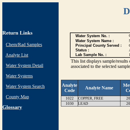
D
Return Links
Water System No. :
Water System Name :
Chem/Rad Samples
Principal County Served :
Status :
Analyte List
Lab Sample No. :
This list displays sample/res
Water System Detail
associated to the selected sample
Water Systems
Analyte
Me
Water System Search
Analyte Name
Code
C
County Map
1022
COPPER, FREE
20
1030
LEAD
20
G
lossary