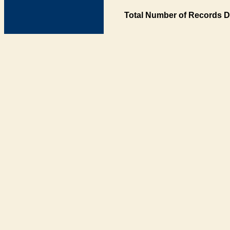
Total Number of Records D