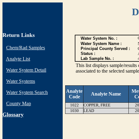
D
Return Links
Water System No. :
Water System Name :
Chem/Rad Samples
Principal County Served :
Status :
Analyte List
Lab Sample No. :
This list displays sample/res
Water System Detail
associated to the selected sample
Water Systems
Analyte
Me
Water System Search
Analyte Name
Code
C
County Map
1022
COPPER, FREE
20
1030
LEAD
20
G
lossary