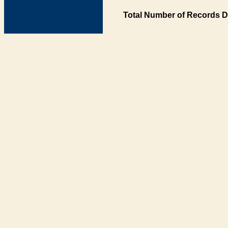
Total Number of Records D