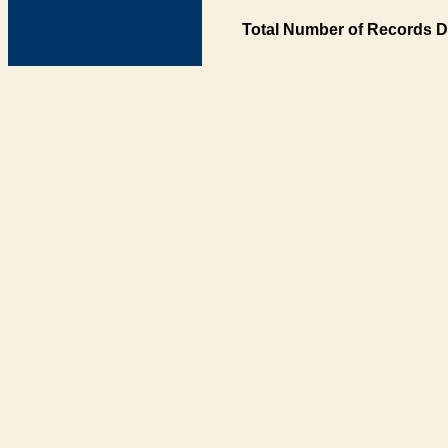
Total Number of Records D