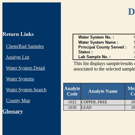
D
Return Links
Water System No. :
Water System Name :
Chem/Rad Samples
Principal County Served :
Status :
Analyte List
Lab Sample No. :
This list displays sample/res
Water System Detail
associated to the selected sample
Water Systems
Analyte
Me
Water System Search
Analyte Name
Code
C
County Map
1022
COPPER, FREE
20
1030
LEAD
20
G
lossary