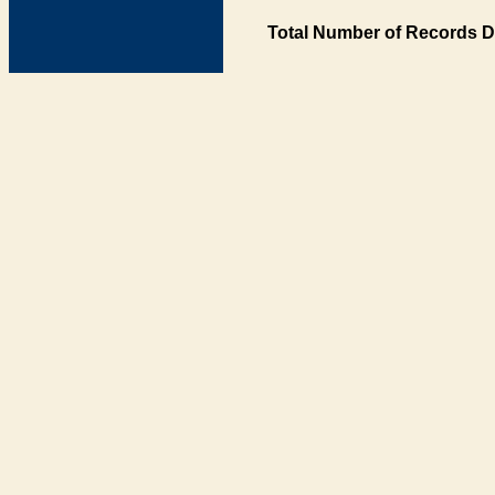
Total Number of Records D