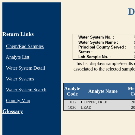
D
Return Links
Water System No. :
Water System Name :
Chem/Rad Samples
Principal County Served :
Status :
Analyte List
Lab Sample No. :
This list displays sample/res
Water System Detail
associated to the selected sample
Water Systems
Analyte
Me
Water System Search
Analyte Name
Code
C
County Map
1022
COPPER, FREE
20
1030
LEAD
20
G
lossary