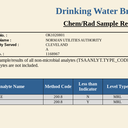
Drinking Water B
Chem/Rad Sample Res
OK1020801
o. :
Name :
NORMAN UTILITIES AUTHORITY
ty Served :
CLEVELAND
A
. :
1168967
s sample/results of all non-microbial analytes (TSAANLYT.TYPE_CODE
ytes are not included.
Less than
nalyte Name
Method Code
Level Typ
Indicator
EE
200.8
N
MRL
200.8
Y
MRL