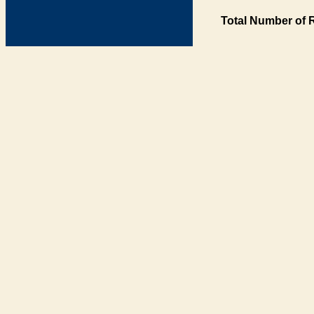
Total Number of 