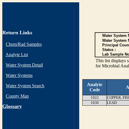
Return Links
Water System N
Water System 
Chem/Rad Samples
Principal Coun
Status :
Analyte List
Lab Sample No
This list display
Water System Detail
for Microbial Anal
Water Systems
Analyte
Water System Search
A
Code
County Map
1022
COPPER, FR
1030
LEAD
G
lossary