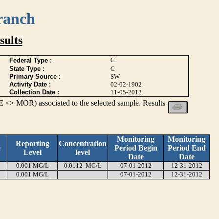
ranch
ults
C
Federal Type :
State Type :
C
Primary Source :
SW
Activity Date :
02-02-1902
Collection Date :
11-05-2012
 <> MOR) associated to the selected sample. Results
Monitoring
Monitoring
Reporting
Concentration
e
Period Begin
Period End
Level
level
Date
Date
0.001 MG/L
0.0112 MG/L
07-01-2012
12-31-2012
0.001 MG/L
07-01-2012
12-31-2012