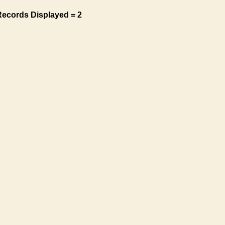
Records Displayed = 2