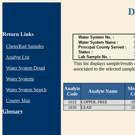
D
Return Links
Water System No. :
Water System Name :
Chem/Rad Samples
Principal County Served :
Status :
Analyte List
Lab Sample No. :
This list displays sample/res
Water System Detail
associated to the selected sample
Water Systems
Analyte
Me
Water System Search
Analyte Name
Code
C
County Map
1022
COPPER, FREE
20
1030
LEAD
20
G
lossary