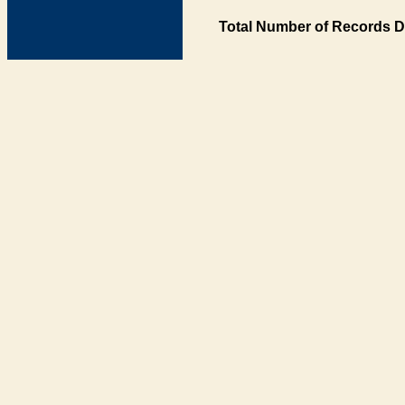
Total Number of Records D