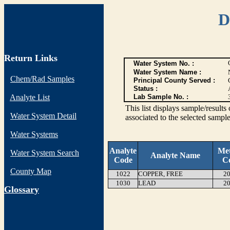
D
Return Links
Water System No. :
Water System Name :
Chem/Rad Samples
Principal County Served :
Status :
Analyte List
Lab Sample No. :
This list displays sample/res
Water System Detail
associated to the selected sample
Water Systems
Analyte
Me
Water System Search
Analyte Name
Code
C
County Map
1022
COPPER, FREE
20
1030
LEAD
20
G
lossary