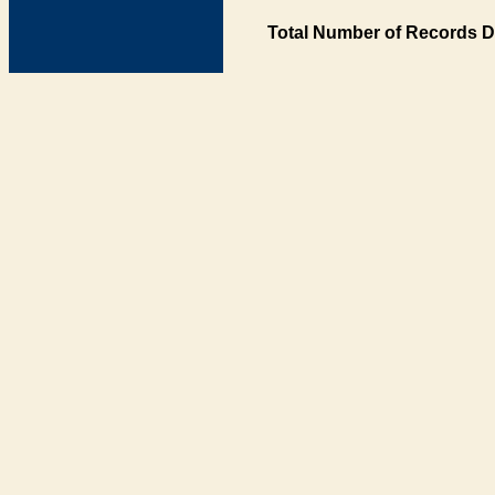
Total Number of Records D