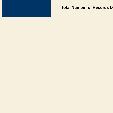
Total Number of Records D