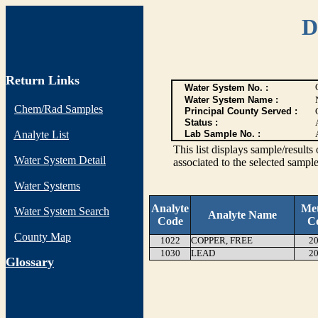
D
Return Links
Water System No. :
Water System Name :
Chem/Rad Samples
Principal County Served :
Status :
Analyte List
Lab Sample No. :
This list displays sample/res
Water System Detail
associated to the selected sample
Water Systems
Analyte
Me
Water System Search
Analyte Name
Code
C
County Map
1022
COPPER, FREE
20
1030
LEAD
20
G
lossary