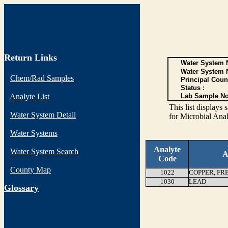
Return Links
Water System N
Water System 
Chem/Rad Samples
Principal Coun
Status :
Analyte List
Lab Sample No
This list display
Water System Detail
for Microbial Anal
Water Systems
Analyte
Water System Search
A
Code
County Map
1022
COPPER, FR
1030
LEAD
G
lossary