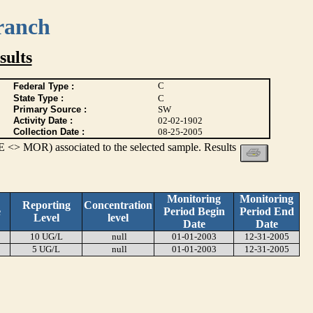
ranch
ults
C
Federal Type :
State Type :
C
Primary Source :
SW
Activity Date :
02-02-1902
Collection Date :
08-25-2005
 <> MOR) associated to the selected sample. Results
Monitoring
Monitoring
Reporting
Concentration
e
Period Begin
Period End
Level
level
Date
Date
10 UG/L
null
01-01-2003
12-31-2005
5 UG/L
null
01-01-2003
12-31-2005