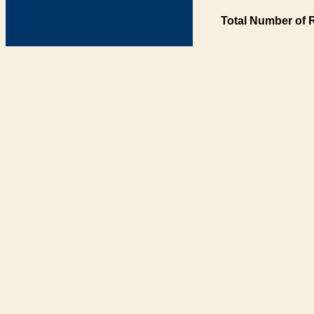
Total Number of 