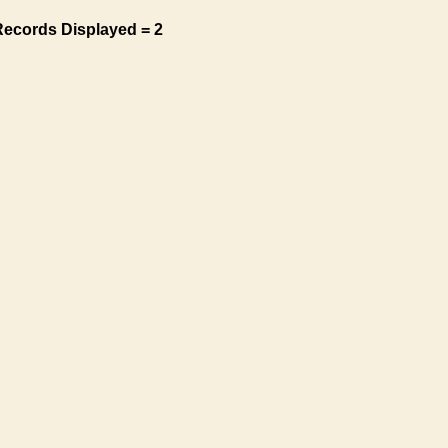
Records Displayed = 2