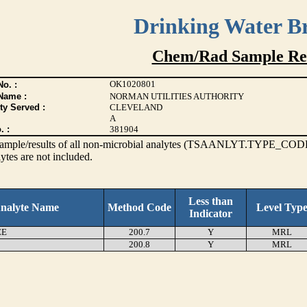
Drinking Water B
Chem/Rad Sample Res
OK1020801
o. :
Name :
NORMAN UTILITIES AUTHORITY
ty Served :
CLEVELAND
A
. :
381904
s sample/results of all non-microbial analytes (TSAANLYT.TYPE_CODE
ytes are not included.
Less than
nalyte Name
Method Code
Level Typ
Indicator
EE
200.7
Y
MRL
200.8
Y
MRL