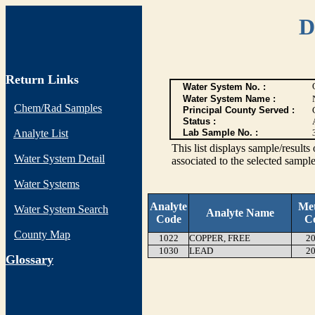
D
Return Links
Water System No. :
Water System Name :
Chem/Rad Samples
Principal County Served :
Status :
Analyte List
Lab Sample No. :
This list displays sample/res
Water System Detail
associated to the selected sample
Water Systems
Analyte
Me
Water System Search
Analyte Name
Code
C
County Map
1022
COPPER, FREE
20
1030
LEAD
20
G
lossary