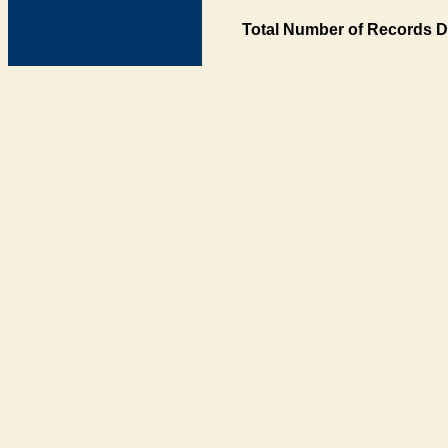
Total Number of Records D