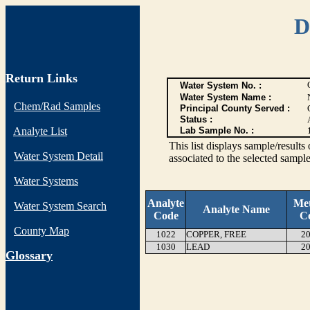
D
Return Links
Water System No. :
Water System Name :
Chem/Rad Samples
Principal County Served :
Status :
Analyte List
Lab Sample No. :
This list displays sample/res
Water System Detail
associated to the selected sample
Water Systems
Analyte
Me
Water System Search
Analyte Name
Code
C
County Map
1022
COPPER, FREE
20
1030
LEAD
20
G
lossary