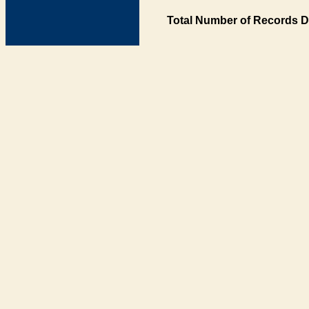
Total Number of Records D