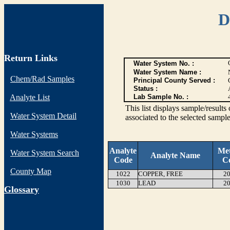
D
Return Links
Water System No. :
Water System Name :
Chem/Rad Samples
Principal County Served :
Status :
Analyte List
Lab Sample No. :
This list displays sample/res
Water System Detail
associated to the selected sample
Water Systems
Analyte
Me
Water System Search
Analyte Name
Code
C
County Map
1022
COPPER, FREE
20
1030
LEAD
20
G
lossary