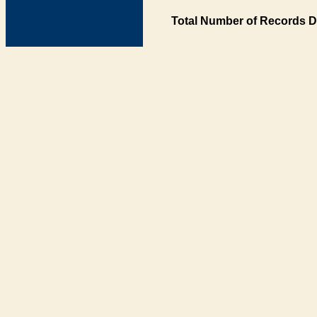
Total Number of Records D