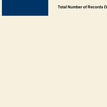
Total Number of Records D