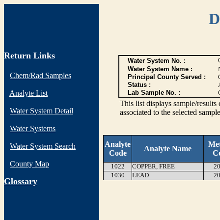
D
Return Links
Water System No. :
Water System Name :
Chem/Rad Samples
Principal County Served :
Status :
Analyte List
Lab Sample No. :
This list displays sample/res
Water System Detail
associated to the selected sample
Water Systems
Analyte
Me
Water System Search
Analyte Name
Code
C
County Map
1022
COPPER, FREE
20
1030
LEAD
20
G
lossary