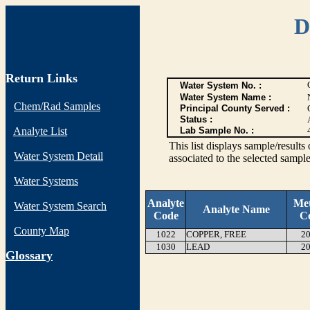
D
Return Links
Water System No. :
Water System Name :
Chem/Rad Samples
Principal County Served :
Status :
Analyte List
Lab Sample No. :
This list displays sample/res
Water System Detail
associated to the selected sample
Water Systems
Analyte
Me
Water System Search
Analyte Name
Code
C
County Map
1022
COPPER, FREE
20
1030
LEAD
20
G
lossary