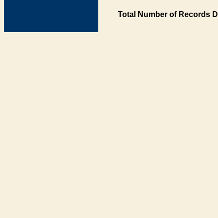
Total Number of Records D