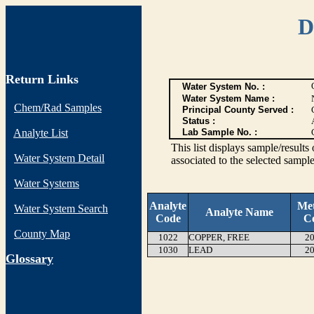
D
Return Links
Water System No. :
Water System Name :
Chem/Rad Samples
Principal County Served :
Status :
Analyte List
Lab Sample No. :
This list displays sample/res
Water System Detail
associated to the selected sample
Water Systems
Analyte
Me
Water System Search
Analyte Name
Code
C
County Map
1022
COPPER, FREE
20
1030
LEAD
20
G
lossary