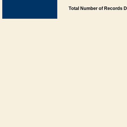
Total Number of Records D