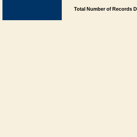
Total Number of Records D