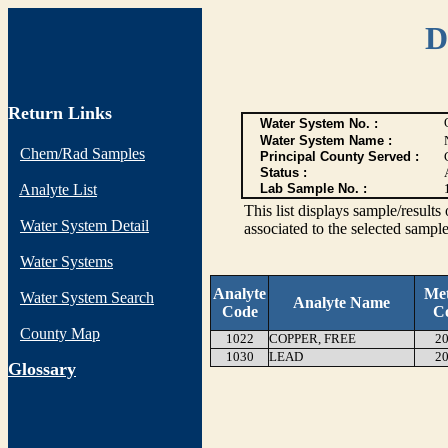
D
Return Links
Water System No. :
Water System Name :
Chem/Rad Samples
Principal County Served :
Status :
Analyte List
Lab Sample No. :
This list displays sample/res
Water System Detail
associated to the selected sample
Water Systems
Analyte
Me
Water System Search
Analyte Name
Code
C
County Map
1022
COPPER, FREE
20
1030
LEAD
20
G
lossary