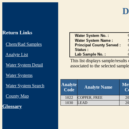
D
Return Links
Water System No. :
Water System Name :
Chem/Rad Samples
Principal County Served :
Status :
Analyte List
Lab Sample No. :
This list displays sample/res
Water System Detail
associated to the selected sample
Water Systems
Analyte
Me
Water System Search
Analyte Name
Code
C
County Map
1022
COPPER, FREE
20
1030
LEAD
20
G
lossary