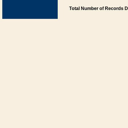
Total Number of Records D