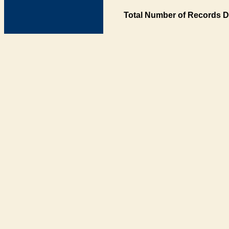
Total Number of Records D