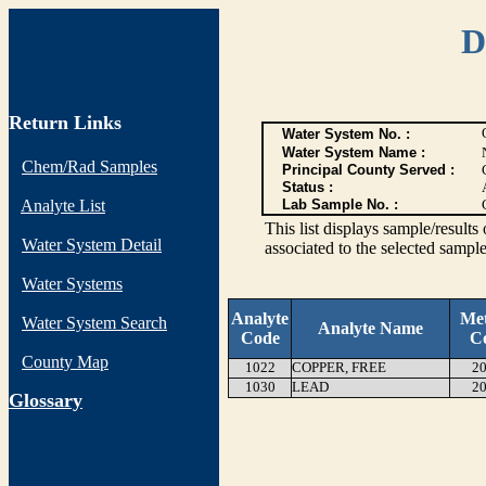
D
Return Links
Water System No. :
Water System Name :
Chem/Rad Samples
Principal County Served :
Status :
Analyte List
Lab Sample No. :
This list displays sample/res
Water System Detail
associated to the selected sample
Water Systems
Analyte
Me
Water System Search
Analyte Name
Code
C
County Map
1022
COPPER, FREE
20
1030
LEAD
20
G
lossary