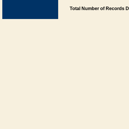
Total Number of Records D