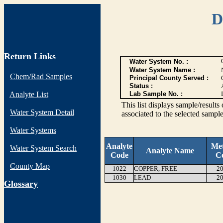
D
Return Links
Water System No. :
Water System Name :
Chem/Rad Samples
Principal County Served :
Status :
Analyte List
Lab Sample No. :
This list displays sample/res
Water System Detail
associated to the selected sample
Water Systems
Analyte
Me
Water System Search
Analyte Name
Code
C
County Map
1022
COPPER, FREE
20
1030
LEAD
20
G
lossary