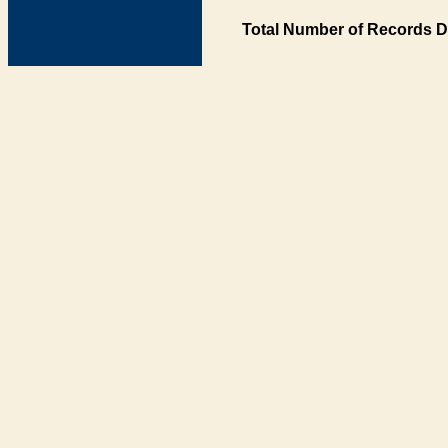
Total Number of Records D