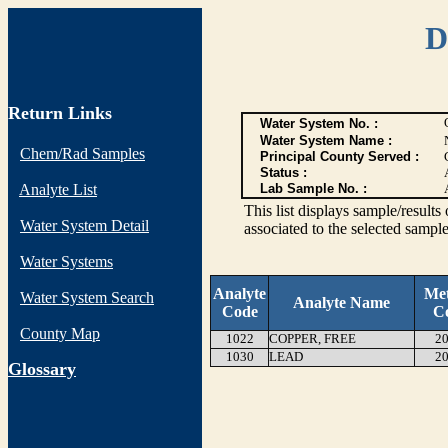
D
Return Links
Water System No. :
Water System Name :
Chem/Rad Samples
Principal County Served :
Status :
Analyte List
Lab Sample No. :
This list displays sample/res
Water System Detail
associated to the selected sample
Water Systems
Analyte
Me
Water System Search
Analyte Name
Code
C
County Map
1022
COPPER, FREE
20
1030
LEAD
20
G
lossary