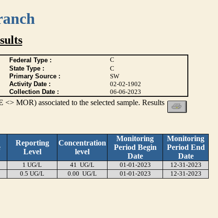
ranch
ults
C
Federal Type :
State Type :
C
Primary Source :
SW
Activity Date :
02-02-1902
Collection Date :
06-06-2023
 <> MOR) associated to the selected sample. Results
Monitoring
Monitoring
Reporting
Concentration
e
Period Begin
Period End
Level
level
Date
Date
1 UG/L
41 UG/L
01-01-2023
12-31-2023
0.5 UG/L
0.00 UG/L
01-01-2023
12-31-2023