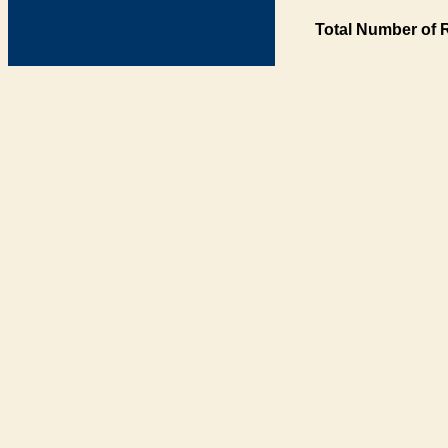
Total Number of 