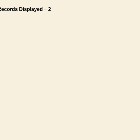
Records Displayed = 2