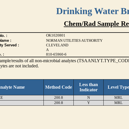
Drinking Water B
Chem/Rad Sample Res
OK1020801
o. :
Name :
NORMAN UTILITIES AUTHORITY
ty Served :
CLEVELAND
A
. :
810-65960-6
s sample/results of all non-microbial analytes (TSAANLYT.TYPE_CODE
ytes are not included.
Less than
nalyte Name
Method Code
Level Typ
Indicator
EE
200.8
N
MRL
200.8
Y
MRL