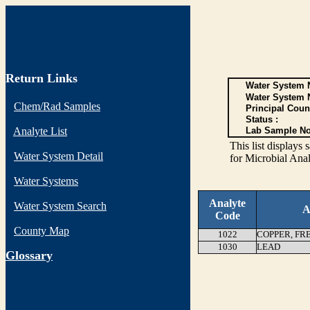
Return Links
Water System N
Water System 
Chem/Rad Samples
Principal Coun
Status :
Analyte List
Lab Sample No
This list display
Water System Detail
for Microbial Anal
Water Systems
Analyte
Water System Search
A
Code
County Map
1022
COPPER, FR
1030
LEAD
G
lossary