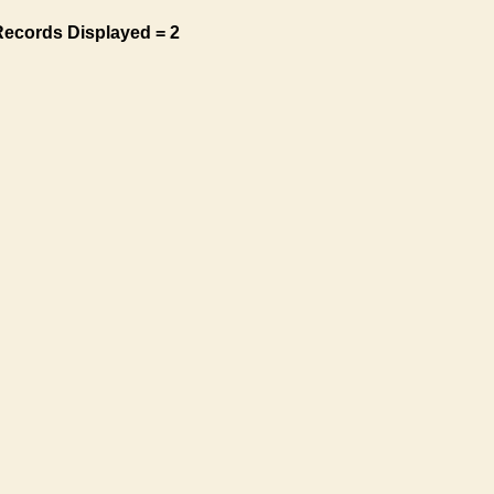
Records Displayed = 2