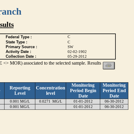
ranch
ults
C
Federal Type :
State Type :
C
Primary Source :
SW
Activity Date :
02-02-1902
Collection Date :
05-29-2012
 <> MOR) associated to the selected sample. Results
Monitoring
Monitoring
Reporting
Concentration
e
Period Begin
Period End
Level
level
Date
Date
0.001 MG/L
0.0271 MG/L
01-01-2012
06-30-2012
0.001 MG/L
01-01-2012
06-30-2012