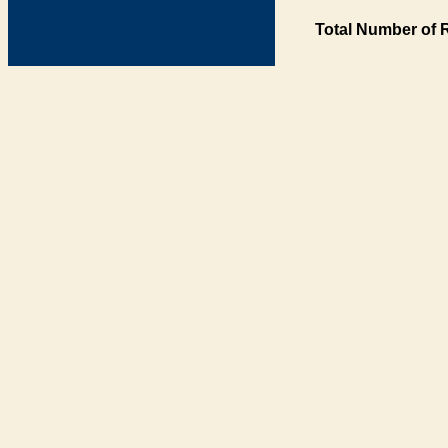
Total Number of 