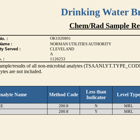
Drinking Water B
Chem/Rad Sample Res
OK1020801
o. :
Name :
NORMAN UTILITIES AUTHORITY
ty Served :
CLEVELAND
A
. :
1126253
s sample/results of all non-microbial analytes (TSAANLYT.TYPE_CODE
ytes are not included.
Less than
nalyte Name
Method Code
Level Typ
Indicator
EE
200.8
N
MRL
200.8
Y
MRL