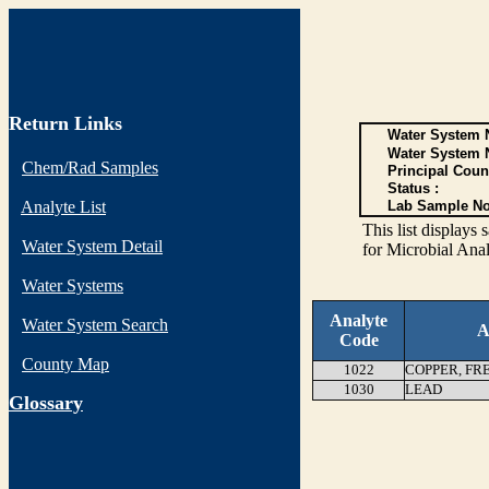
Return Links
Water System N
Water System 
Chem/Rad Samples
Principal Coun
Status :
Analyte List
Lab Sample No
This list display
Water System Detail
for Microbial Anal
Water Systems
Analyte
Water System Search
A
Code
County Map
1022
COPPER, FR
1030
LEAD
G
lossary