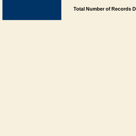
Total Number of Records D