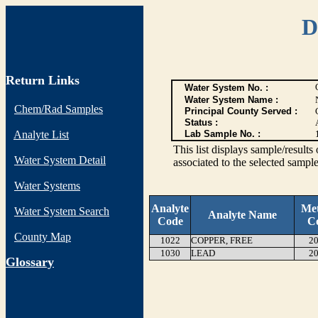
D
Return Links
Water System No. :
Water System Name :
Chem/Rad Samples
Principal County Served :
Status :
Analyte List
Lab Sample No. :
This list displays sample/res
Water System Detail
associated to the selected sample
Water Systems
Analyte
Me
Water System Search
Analyte Name
Code
C
County Map
1022
COPPER, FREE
20
1030
LEAD
20
G
lossary