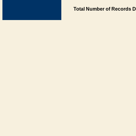
Total Number of Records D