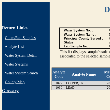
D
Return Links
Water System No. :
Water System Name :
Chem/Rad Samples
Principal County Served :
Status :
Analyte List
Lab Sample No. :
This list displays sample/res
Water System Detail
associated to the selected sample
Water Systems
Analyte
Me
Water System Search
Analyte Name
Code
C
County Map
1022
COPPER, FREE
20
1030
LEAD
20
G
lossary