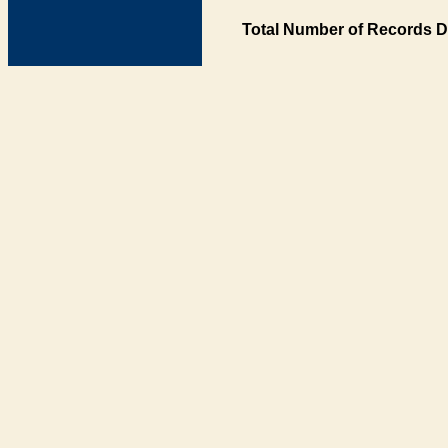
Total Number of Records D