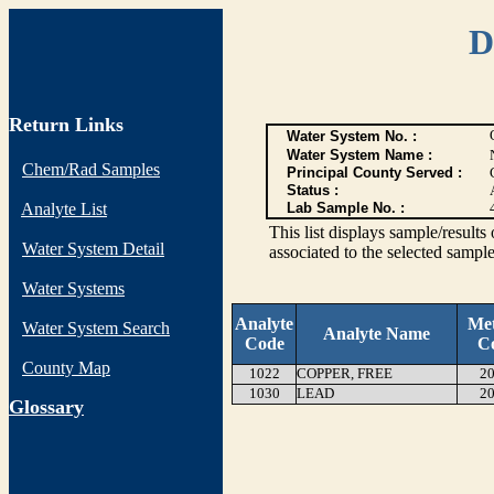
D
Return Links
Water System No. :
Water System Name :
Chem/Rad Samples
Principal County Served :
Status :
Analyte List
Lab Sample No. :
This list displays sample/res
Water System Detail
associated to the selected sample
Water Systems
Analyte
Me
Water System Search
Analyte Name
Code
C
County Map
1022
COPPER, FREE
20
1030
LEAD
20
G
lossary