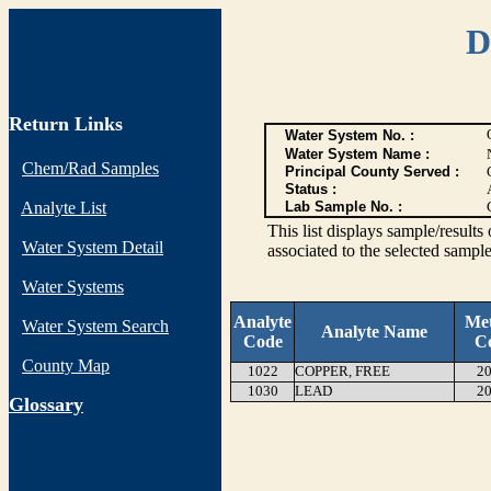
D
Return Links
Water System No. :
Water System Name :
Chem/Rad Samples
Principal County Served :
Status :
Analyte List
Lab Sample No. :
This list displays sample/res
Water System Detail
associated to the selected sample
Water Systems
Analyte
Me
Water System Search
Analyte Name
Code
C
County Map
1022
COPPER, FREE
20
1030
LEAD
20
G
lossary