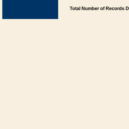
Total Number of Records D