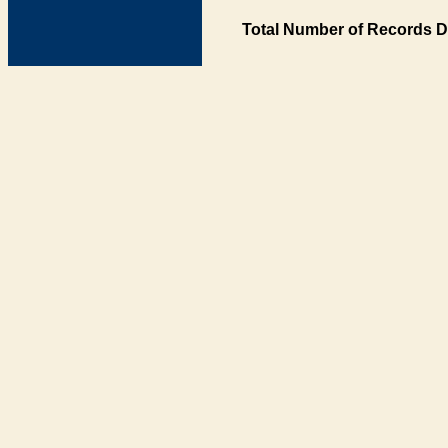
Total Number of Records D