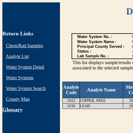
D
Return Links
Water System No. :
Water System Name :
Chem/Rad Samples
Principal County Served :
Status :
Analyte List
Lab Sample No. :
This list displays sample/res
Water System Detail
associated to the selected sample
Water Systems
Analyte
Me
Water System Search
Analyte Name
Code
C
County Map
1022
COPPER, FREE
20
1030
LEAD
20
G
lossary