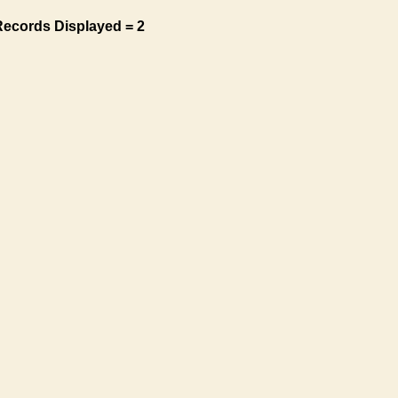
Records Displayed = 2