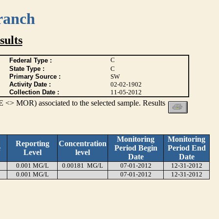
ranch
ults
C
Federal Type :
State Type :
C
Primary Source :
SW
Activity Date :
02-02-1902
Collection Date :
11-05-2012
 <> MOR) associated to the selected sample. Results
Monitoring
Monitoring
Reporting
Concentration
e
Period Begin
Period End
Level
level
Date
Date
0.001 MG/L
0.00181 MG/L
07-01-2012
12-31-2012
0.001 MG/L
07-01-2012
12-31-2012