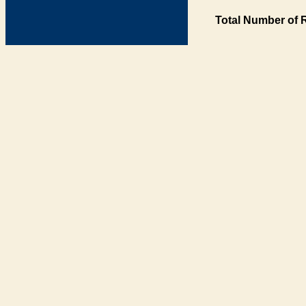
Total Number of 