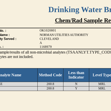
Drinking Water B
Chem/Rad Sample Res
OK1020801
o. :
Name :
NORMAN UTILITIES AUTHORITY
ty Served :
CLEVELAND
A
. :
1168979
s sample/results of all non-microbial analytes (TSAANLYT.TYPE_CODE
ytes are not included.
Less than
nalyte Name
Method Code
Level Typ
Indicator
EE
200.8
N
MRL
200.8
Y
MRL