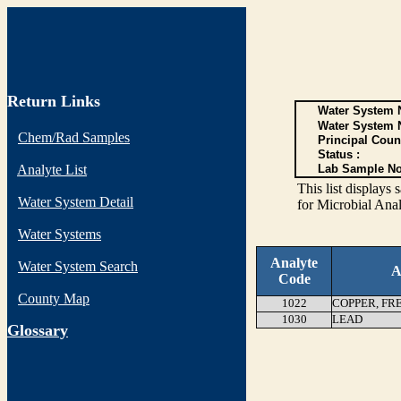
Return Links
Water System N
Water System 
Chem/Rad Samples
Principal Coun
Status :
Analyte List
Lab Sample No
This list display
Water System Detail
for Microbial Anal
Water Systems
Analyte
Water System Search
A
Code
County Map
1022
COPPER, FR
1030
LEAD
G
lossary