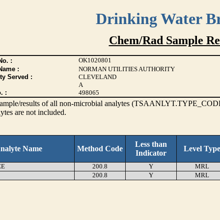
Drinking Water B
Chem/Rad Sample Res
OK1020801
o. :
Name :
NORMAN UTILITIES AUTHORITY
ty Served :
CLEVELAND
A
. :
498065
s sample/results of all non-microbial analytes (TSAANLYT.TYPE_CODE
ytes are not included.
Less than
nalyte Name
Method Code
Level Typ
Indicator
EE
200.8
Y
MRL
200.8
Y
MRL