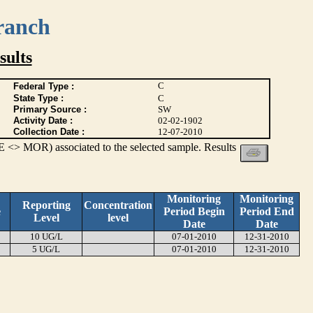
ranch
ults
C
Federal Type :
State Type :
C
Primary Source :
SW
Activity Date :
02-02-1902
Collection Date :
12-07-2010
 <> MOR) associated to the selected sample. Results
Monitoring
Monitoring
Reporting
Concentration
e
Period Begin
Period End
Level
level
Date
Date
10 UG/L
07-01-2010
12-31-2010
5 UG/L
07-01-2010
12-31-2010