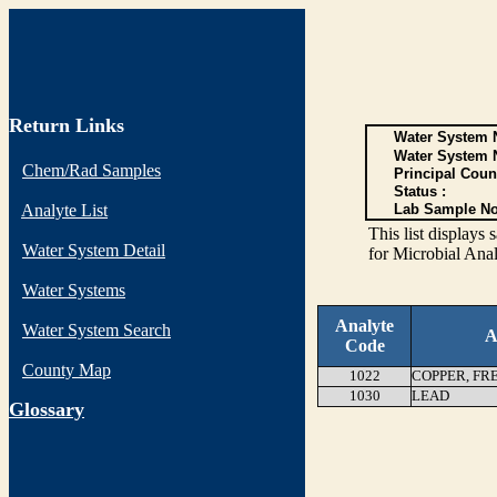
Return Links
Water System N
Water System 
Chem/Rad Samples
Principal Coun
Status :
Analyte List
Lab Sample No
This list display
Water System Detail
for Microbial Anal
Water Systems
Analyte
Water System Search
A
Code
County Map
1022
COPPER, FR
1030
LEAD
G
lossary