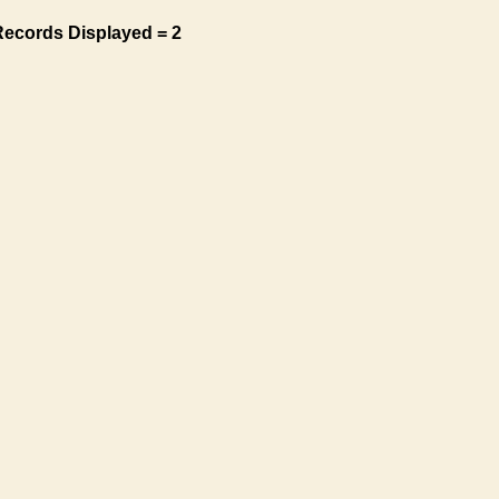
Records Displayed = 2