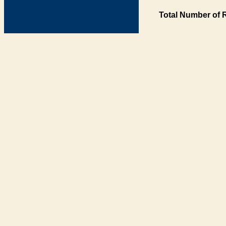
Total Number of 