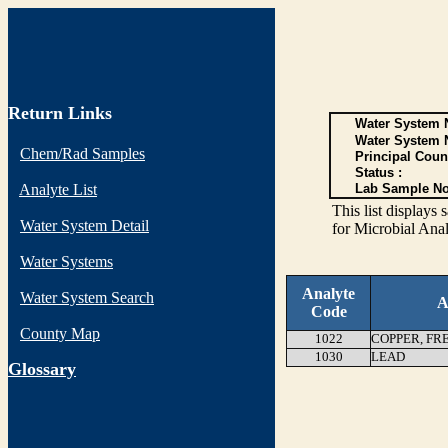
Return Links
Water System N
Water System 
Chem/Rad Samples
Principal Coun
Status :
Analyte List
Lab Sample No
This list display
Water System Detail
for Microbial Anal
Water Systems
Analyte
Water System Search
A
Code
County Map
1022
COPPER, FR
1030
LEAD
G
lossary