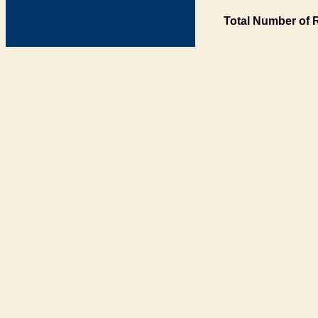
Total Number of 