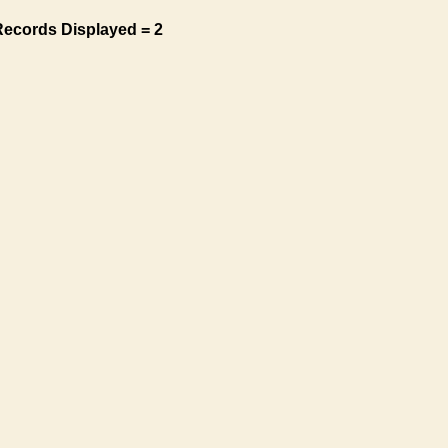
Records Displayed = 2