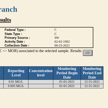
ranch
ults
C
Federal Type :
State Type :
C
Primary Source :
SW
Activity Date :
02-02-1902
Collection Date :
06-25-2021
 <> MOR) associated to the selected sample. Results
Monitoring
Monitoring
Reporting
Concentration
e
Period Begin
Period End
Level
level
Date
Date
0.01 MG/L
01-01-2021
12-31-2021
0.005 MG/L
01-01-2021
12-31-2021