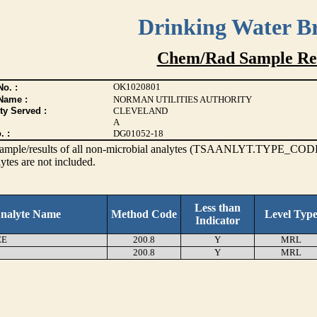
Drinking Water B
Chem/Rad Sample Res
OK1020801
o. :
Name :
NORMAN UTILITIES AUTHORITY
ty Served :
CLEVELAND
A
. :
DG01052-18
s sample/results of all non-microbial analytes (TSAANLYT.TYPE_CODE
ytes are not included.
Less than
nalyte Name
Method Code
Level Typ
Indicator
EE
200.8
Y
MRL
200.8
Y
MRL