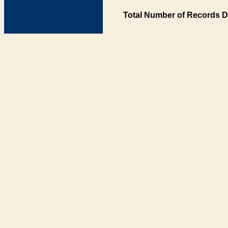
Total Number of Records D