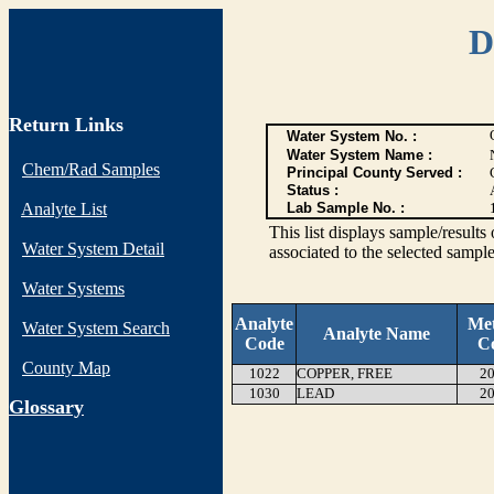
D
Return Links
Water System No. :
Water System Name :
Chem/Rad Samples
Principal County Served :
Status :
Analyte List
Lab Sample No. :
This list displays sample/res
Water System Detail
associated to the selected sample
Water Systems
Analyte
Me
Water System Search
Analyte Name
Code
C
County Map
1022
COPPER, FREE
20
1030
LEAD
20
G
lossary