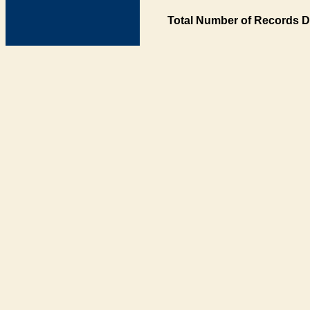
Total Number of Records D