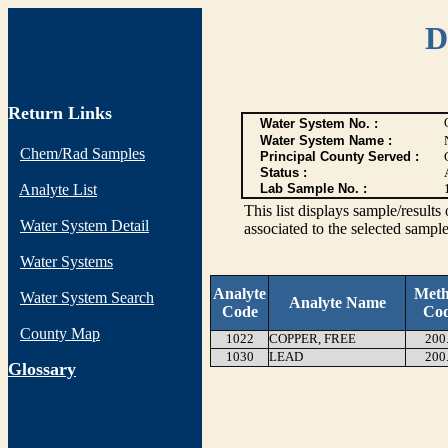
D
Return Links
Water System No. :
Water System Name :
Chem/Rad Samples
Principal County Served :
Status :
Analyte List
Lab Sample No. :
This list displays sample/res
Water System Detail
associated to the selected sample
Water Systems
Analyte
Met
Water System Search
Analyte Name
Code
Co
County Map
1022
COPPER, FREE
200
1030
LEAD
200
G
lossary