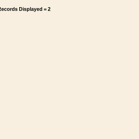
Records Displayed = 2