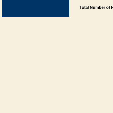
Total Number of 