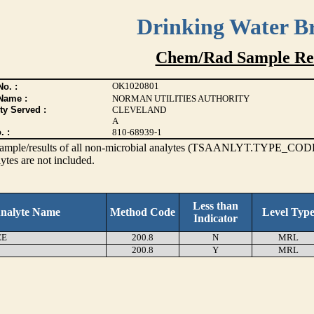
Drinking Water B
Chem/Rad Sample Res
OK1020801
o. :
Name :
NORMAN UTILITIES AUTHORITY
ty Served :
CLEVELAND
A
. :
810-68939-1
s sample/results of all non-microbial analytes (TSAANLYT.TYPE_CODE
ytes are not included.
Less than
nalyte Name
Method Code
Level Typ
Indicator
EE
200.8
N
MRL
200.8
Y
MRL