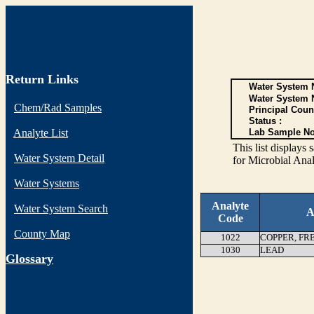
Return Links
Water System N
Water System 
Chem/Rad Samples
Principal Coun
Status :
Analyte List
Lab Sample No
This list display
Water System Detail
for Microbial Anal
Water Systems
Analyte
Water System Search
A
Code
County Map
1022
COPPER, FR
1030
LEAD
G
lossary