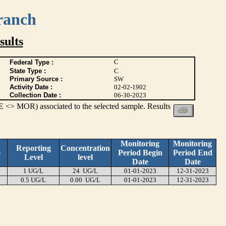
ranch
ults
C
Federal Type :
State Type :
C
Primary Source :
SW
Activity Date :
02-02-1902
Collection Date :
06-30-2023
 <> MOR) associated to the selected sample. Results
Monitoring
Monitoring
Reporting
Concentration
e
Period Begin
Period End
Level
level
Date
Date
1 UG/L
24 UG/L
01-01-2023
12-31-2023
0.5 UG/L
0.00 UG/L
01-01-2023
12-31-2023