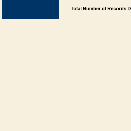
Total Number of Records D