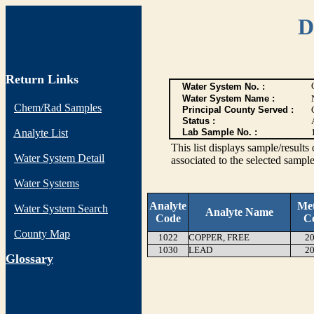
D
Return Links
Water System No. :
Water System Name :
Chem/Rad Samples
Principal County Served :
Status :
Analyte List
Lab Sample No. :
This list displays sample/res
Water System Detail
associated to the selected sample
Water Systems
Analyte
Me
Water System Search
Analyte Name
Code
C
County Map
1022
COPPER, FREE
20
1030
LEAD
20
G
lossary