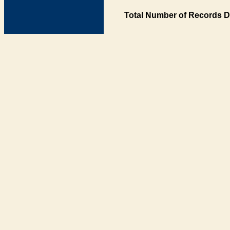
Total Number of Records D