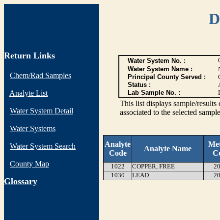
D
Return Links
Water System No. :
Water System Name :
Chem/Rad Samples
Principal County Served :
Status :
Analyte List
Lab Sample No. :
This list displays sample/res
Water System Detail
associated to the selected sample
Water Systems
Analyte
Me
Water System Search
Analyte Name
Code
C
County Map
1022
COPPER, FREE
20
1030
LEAD
20
G
lossary