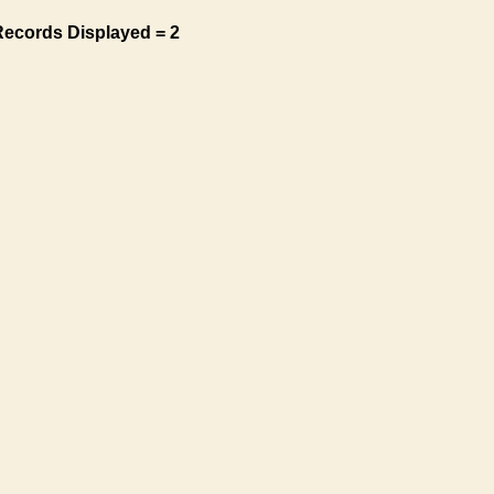
Records Displayed = 2