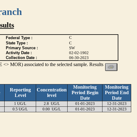
ranch
ults
C
Federal Type :
State Type :
C
Primary Source :
SW
Activity Date :
02-02-1902
Collection Date :
06-30-2023
 <> MOR) associated to the selected sample. Results
Monitoring
Monitoring
Reporting
Concentration
e
Period Begin
Period End
Level
level
Date
Date
1 UG/L
2.8 UG/L
01-01-2023
12-31-2023
0.5 UG/L
0.00 UG/L
01-01-2023
12-31-2023