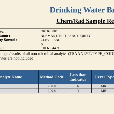
Drinking Water B
Chem/Rad Sample Res
OK1020801
o. :
Name :
NORMAN UTILITIES AUTHORITY
ty Served :
CLEVELAND
A
. :
810-68944-9
s sample/results of all non-microbial analytes (TSAANLYT.TYPE_CODE
ytes are not included.
Less than
nalyte Name
Method Code
Level Typ
Indicator
EE
200.8
N
MRL
200.8
Y
MRL