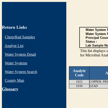
Return Links
Water System N
Water System 
Chem/Rad Samples
Principal Coun
Status :
Analyte List
Lab Sample No
This list display
Water System Detail
for Microbial Anal
Water Systems
Analyte
Water System Search
A
Code
County Map
1022
COPPER, FR
1030
LEAD
G
lossary