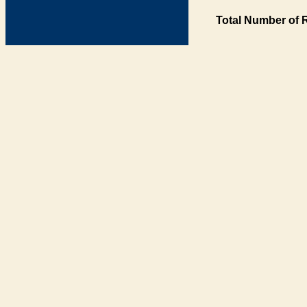
Total Number of 