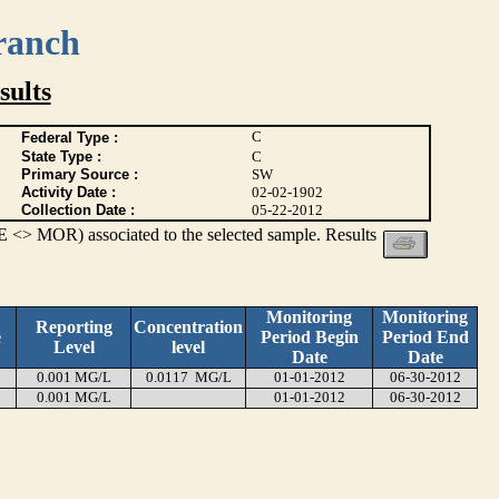
ranch
ults
C
Federal Type :
State Type :
C
Primary Source :
SW
Activity Date :
02-02-1902
Collection Date :
05-22-2012
 <> MOR) associated to the selected sample. Results
Monitoring
Monitoring
Reporting
Concentration
e
Period Begin
Period End
Level
level
Date
Date
0.001 MG/L
0.0117 MG/L
01-01-2012
06-30-2012
0.001 MG/L
01-01-2012
06-30-2012