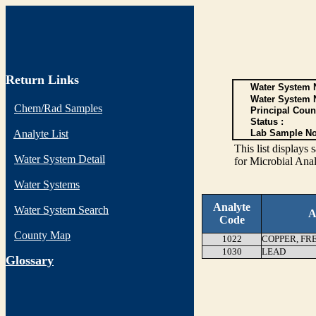
Return Links
Water System N
Water System 
Chem/Rad Samples
Principal Coun
Status :
Analyte List
Lab Sample No
This list display
Water System Detail
for Microbial Anal
Water Systems
Analyte
Water System Search
A
Code
County Map
1022
COPPER, FR
1030
LEAD
G
lossary