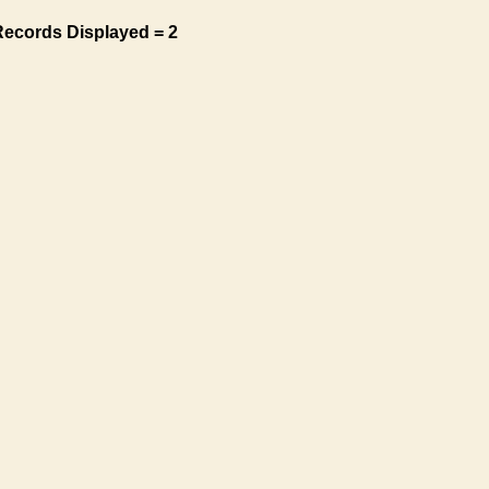
Records Displayed = 2