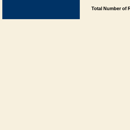
Total Number of 