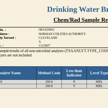
Drinking Water B
Chem/Rad Sample Res
OK1020801
o. :
Name :
NORMAN UTILITIES AUTHORITY
ty Served :
CLEVELAND
A
. :
1123607
s sample/results of all non-microbial analytes (TSAANLYT.TYPE_CODE
ytes are not included.
Less than
nalyte Name
Method Code
Level Typ
Indicator
EE
200.8
N
MRL
200.8
Y
MRL