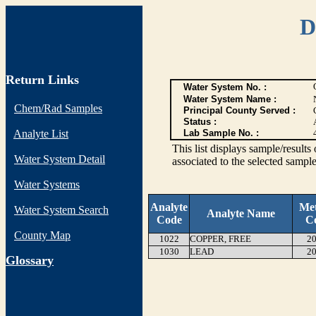
D
Return Links
Water System No. :
Water System Name :
Chem/Rad Samples
Principal County Served :
Status :
Analyte List
Lab Sample No. :
This list displays sample/res
Water System Detail
associated to the selected sample
Water Systems
Analyte
Me
Water System Search
Analyte Name
Code
C
County Map
1022
COPPER, FREE
20
1030
LEAD
20
G
lossary