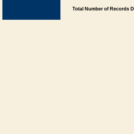
Total Number of Records D