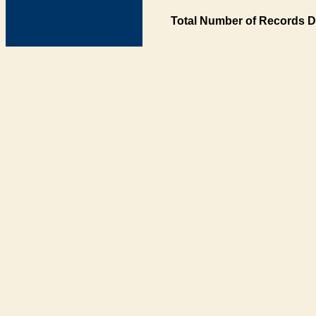
Total Number of Records D