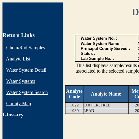
D
Return Links
Water System No. :
Water System Name :
Chem/Rad Samples
Principal County Served :
Status :
Analyte List
Lab Sample No. :
This list displays sample/res
Water System Detail
associated to the selected sample
Water Systems
Analyte
Me
Water System Search
Analyte Name
Code
C
County Map
1022
COPPER, FREE
20
1030
LEAD
20
G
lossary