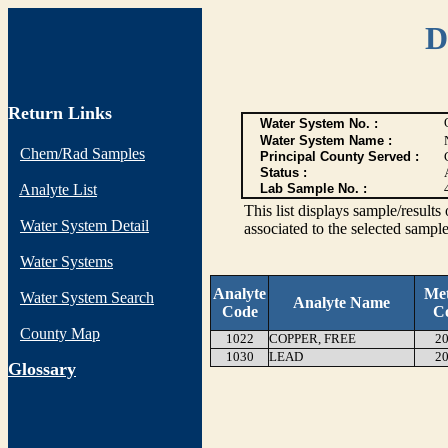
D
Return Links
Water System No. :
Water System Name :
Chem/Rad Samples
Principal County Served :
Status :
Analyte List
Lab Sample No. :
This list displays sample/res
Water System Detail
associated to the selected sample
Water Systems
Analyte
Me
Water System Search
Analyte Name
Code
C
County Map
1022
COPPER, FREE
20
1030
LEAD
20
G
lossary