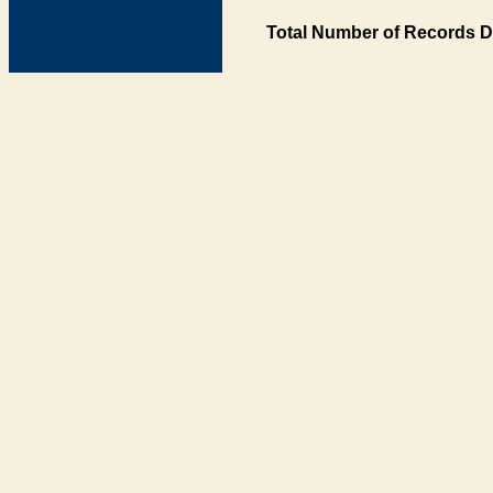
Total Number of Records D