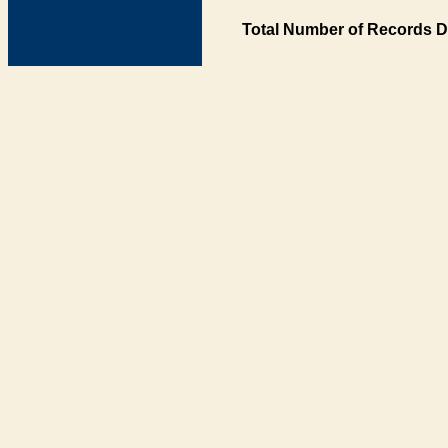
Total Number of Records D