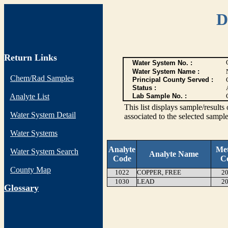
D
Return Links
Water System No. :
Water System Name :
Chem/Rad Samples
Principal County Served :
Status :
Analyte List
Lab Sample No. :
This list displays sample/res
Water System Detail
associated to the selected sample
Water Systems
Analyte
Me
Water System Search
Analyte Name
Code
C
County Map
1022
COPPER, FREE
20
1030
LEAD
20
G
lossary