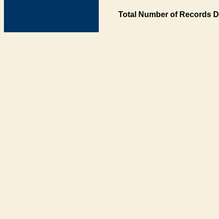
Total Number of Records D