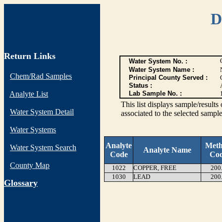
D
Return Links
Water System No. :
Water System Name :
Chem/Rad Samples
Principal County Served :
Status :
Analyte List
Lab Sample No. :
This list displays sample/res
Water System Detail
associated to the selected sample
Water Systems
Analyte
Met
Water System Search
Analyte Name
Code
Co
County Map
1022
COPPER, FREE
200
1030
LEAD
200
G
lossary