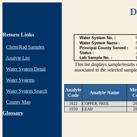
D
Return Links
Water System No. :
Water System Name :
Chem/Rad Samples
Principal County Served :
Status :
Analyte List
Lab Sample No. :
This list displays sample/res
Water System Detail
associated to the selected sample
Water Systems
Analyte
Me
Water System Search
Analyte Name
Code
C
County Map
1022
COPPER, FREE
20
1030
LEAD
20
G
lossary