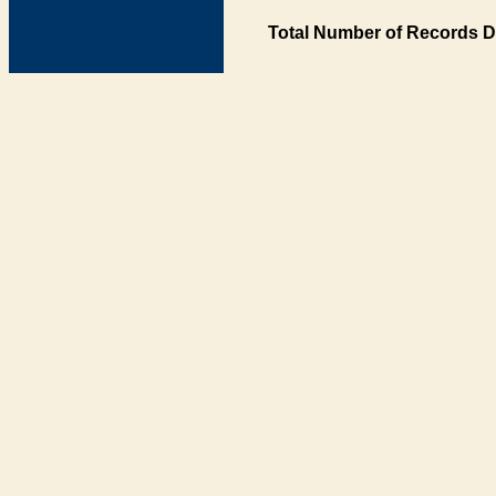
Total Number of Records D