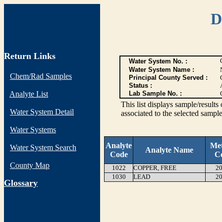
D
Return Links
Water System No. :
Water System Name :
Chem/Rad Samples
Principal County Served :
Status :
Analyte List
Lab Sample No. :
This list displays sample/res
Water System Detail
associated to the selected sample
Water Systems
Analyte
Me
Water System Search
Analyte Name
Code
C
County Map
1022
COPPER, FREE
20
1030
LEAD
20
G
lossary