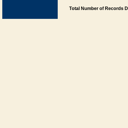
Total Number of Records D