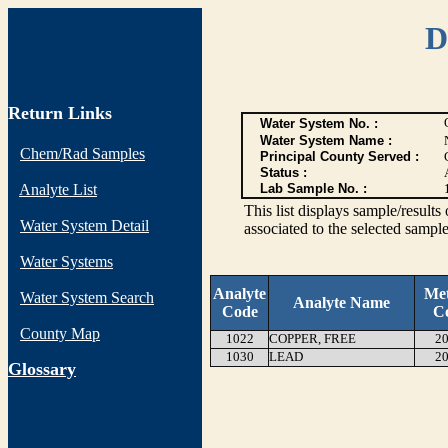
D
Return Links
Water System No. :
Water System Name :
Chem/Rad Samples
Principal County Served :
Status :
Analyte List
Lab Sample No. :
This list displays sample/res
Water System Detail
associated to the selected sample
Water Systems
Analyte
Me
Water System Search
Analyte Name
Code
C
County Map
1022
COPPER, FREE
20
1030
LEAD
20
G
lossary