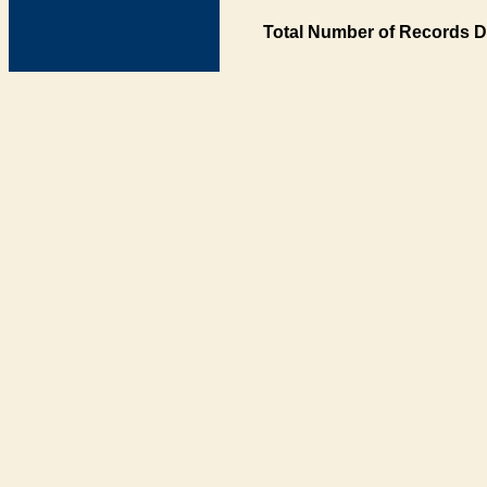
Total Number of Records D