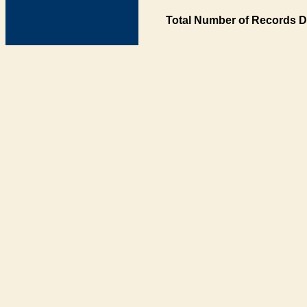
Total Number of Records D