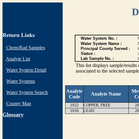
D
Return Links
Water System No. :
Water System Name :
Chem/Rad Samples
Principal County Served :
Status :
Analyte List
Lab Sample No. :
This list displays sample/res
Water System Detail
associated to the selected sample
Water Systems
Analyte
Me
Water System Search
Analyte Name
Code
C
County Map
1022
COPPER, FREE
20
1030
LEAD
20
G
lossary