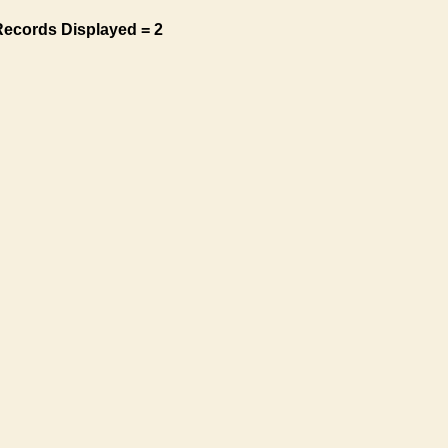
Records Displayed = 2