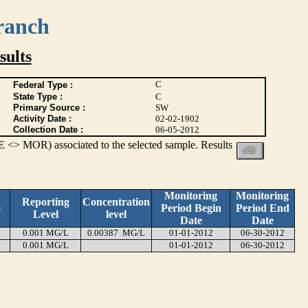
ranch
ults
C
Federal Type :
State Type :
C
Primary Source :
SW
Activity Date :
02-02-1902
Collection Date :
06-05-2012
 <> MOR) associated to the selected sample. Results
Monitoring
Monitoring
Reporting
Concentration
e
Period Begin
Period End
Level
level
Date
Date
0.001 MG/L
0.00387 MG/L
01-01-2012
06-30-2012
0.001 MG/L
01-01-2012
06-30-2012