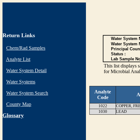
Return Links
Water System N
Water System 
Chem/Rad Samples
Principal Coun
Status :
Analyte List
Lab Sample No
This list display
Water System Detail
for Microbial Anal
Water Systems
Analyte
Water System Search
A
Code
County Map
1022
COPPER, FR
1030
LEAD
G
lossary