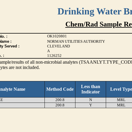
Drinking Water B
Chem/Rad Sample Res
OK1020801
o. :
Name :
NORMAN UTILITIES AUTHORITY
ty Served :
CLEVELAND
A
. :
1126252
s sample/results of all non-microbial analytes (TSAANLYT.TYPE_CODE
ytes are not included.
Less than
nalyte Name
Method Code
Level Typ
Indicator
EE
200.8
N
MRL
200.8
Y
MRL