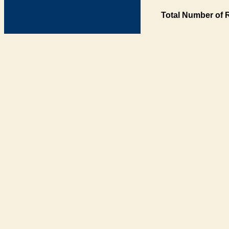
Total Number of 