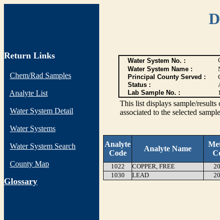
D
Return Links
Water System No. :
Water System Name :
Chem/Rad Samples
Principal County Served :
Status :
Analyte List
Lab Sample No. :
This list displays sample/res
Water System Detail
associated to the selected sample
Water Systems
Analyte
Me
Water System Search
Analyte Name
Code
C
County Map
1022
COPPER, FREE
20
1030
LEAD
20
G
lossary