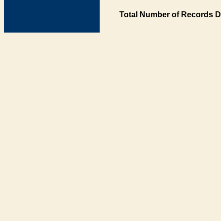
Total Number of Records D