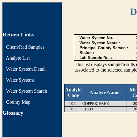
D
Return Links
Water System No. :
Water System Name :
Chem/Rad Samples
Principal County Served :
Status :
Analyte List
Lab Sample No. :
This list displays sample/res
Water System Detail
associated to the selected sample
Water Systems
Analyte
Me
Water System Search
Analyte Name
Code
C
County Map
1022
COPPER, FREE
20
1030
LEAD
20
G
lossary