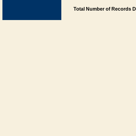
Total Number of Records D